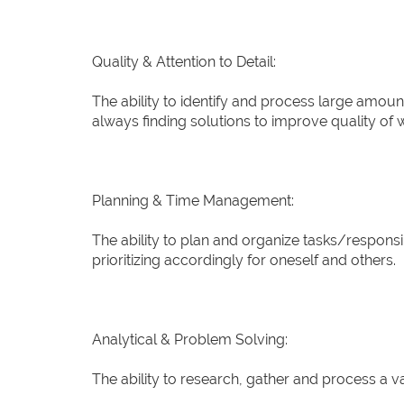
Quality & Attention to Detail:
The ability to identify and process large amoun
always finding solutions to improve quality of 
Planning & Time Management:
The ability to plan and organize tasks/responsibi
prioritizing accordingly for oneself and others.
Analytical & Problem Solving:
The ability to research, gather and process a va