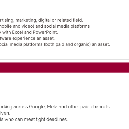
sing, marketing, digital or related field.
 mobile and video) and social media platforms
ly with Excel and PowerPoint.
tware experience an asset.
cial media platforms (both paid and organic) an asset.
working across Google, Meta and other paid channels.
iven.
ls who can meet tight deadlines.