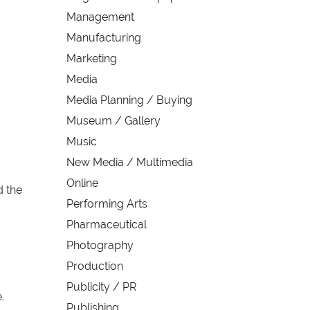
Management
Manufacturing
Marketing
Media
Media Planning / Buying
Museum / Gallery
Music
New Media / Multimedia
Online
d the
Performing Arts
Pharmaceutical
Photography
Production
Publicity / PR
.
Publishing