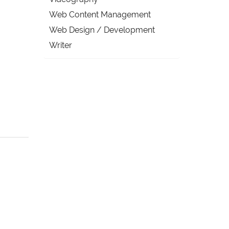
Web Content Management
Web Design / Development
Writer