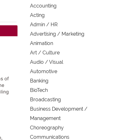
Accounting
Acting
Admin / HR
Advertising / Marketing
Animation
Art / Culture
Audio / Visual
Automotive
s of
Banking
he
BioTech
ling
Broadcasting
Business Development /
Management
Choreography
Communications
m,