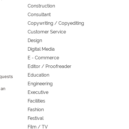
Construction
Consultant
Copywriting / Copyediting
Customer Service
Design
Digital Media
E - Commerce
Editor / Proofreader
Education
equests
Engineering
 an
Executive
Facilities
Fashion
Festival
Film / TV