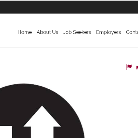
Home
About Us
Job Seekers
Employers
Cont