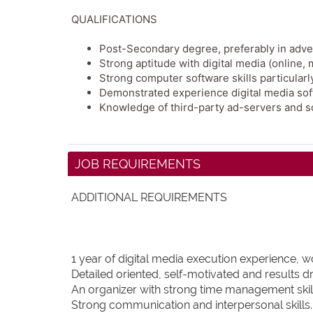
QUALIFICATIONS
Post-Secondary degree, preferably in adverti
Strong aptitude with digital media (online,
Strong computer software skills particular
Demonstrated experience digital media sof
Knowledge of third-party ad-servers and so
JOB REQUIREMENTS
ADDITIONAL REQUIREMENTS
1 year of digital media execution experience, 
Detailed oriented, self-motivated and results dr
An organizer with strong time management skil
Strong communication and interpersonal skills.