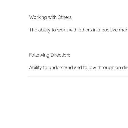
Working with Others:
The ability to work with others in a positive
Following Direction:
Ability to understand and follow through on dire