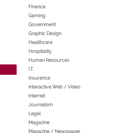
Finance
Gaming
Government
Graphic Design
Healthcare
Hospitality
Human Resources
I.T.
Insurance
Interactive Web / Video
Internet
Journalism
Legal
Magazine
Magazine / Newspaper