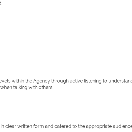
d.
levels within the Agency through active listening to understan
when talking with others.
 in clear written form and catered to the appropriate audience