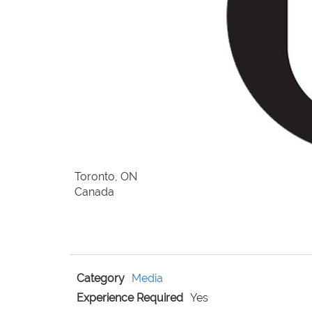
Toronto, ON
Canada
Category
Media
Experience Required
Yes