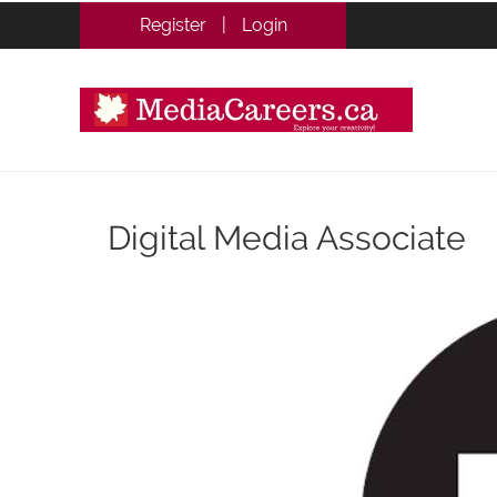
Register
|
Login
Digital Media Associate