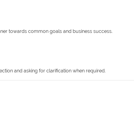
 manner towards common goals and business success.
ction and asking for clarification when required.