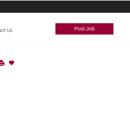
Post Job
act Us