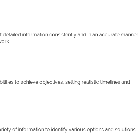
t detailed information consistently and in an accurate manner
work
lities to achieve objectives, setting realistic timelines and
riety of information to identify various options and solutions.