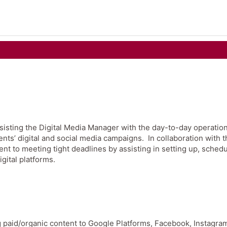
ssisting the Digital Media Manager with the day-to-day operation
nts’ digital and social media campaigns. In collaboration with t
t to meeting tight deadlines by assisting in setting up, schedu
igital platforms.
ng paid/organic content to Google Platforms, Facebook, Instagra