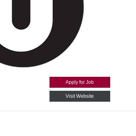
Apply for Job
Visit Website