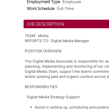
Employment Type
Employee
Work Schedule
Full-Time
JOB DESCRIPTION
TEAM: Media
REPORTS TO: Digital Media Manager
POSITION OVERVIEW
The Digital Media Associate is responsible for a
planning, implementing and monitoring of our clie
Digital Media Team, support the team’s commitmen
and/or posting paid and organic content across d
RESPONSIBILITIES·
Digital Media Strategy Support
Assist in setting up, scheduling and posti