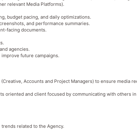
ther relevant Media Platforms).
ing, budget pacing, and daily optimizations.
 screenshots, and performance summaries.
ient-facing documents.
s.
 and agencies.
to improve future campaigns.
s (Creative, Accounts and Project Managers) to ensure media r
ults oriented and client focused by communicating with others in
 trends related to the Agency.