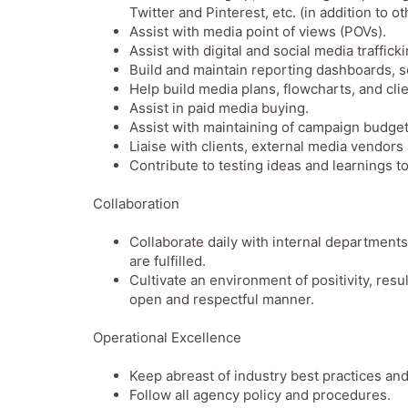
Twitter and Pinterest, etc. (in addition to o
Assist with media point of views (POVs).
Assist with digital and social media traffick
Build and maintain reporting dashboards,
Help build media plans, flowcharts, and cl
Assist in paid media buying.
Assist with maintaining of campaign budget
Liaise with clients, external media vendors
Contribute to testing ideas and learnings 
Collaboration
Collaborate daily with internal department
are fulfilled.
Cultivate an environment of positivity, res
open and respectful manner.
Operational Excellence
Keep abreast of industry best practices and
Follow all agency policy and procedures.