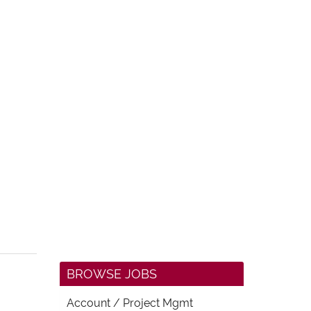
BROWSE JOBS
Account / Project Mgmt