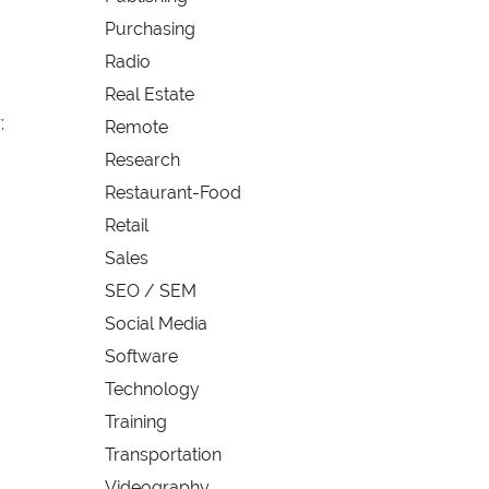
Purchasing
Radio
Real Estate
;
Remote
Research
Restaurant-Food
Retail
Sales
SEO / SEM
Social Media
Software
Technology
Training
Transportation
Videography