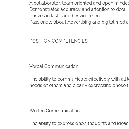
A collaborator, team oriented and open minde
Demonstrates accuracy and attention to detail.
Thrives in fast paced environment
Passionate about Advertising and digital media
POSITION COMPETENCIES
Verbal Communication:
The ability to communicate effectively with all 
needs of others and clearly expressing oneself 
Written Communication:
The ability to express one’s thoughts and ideas