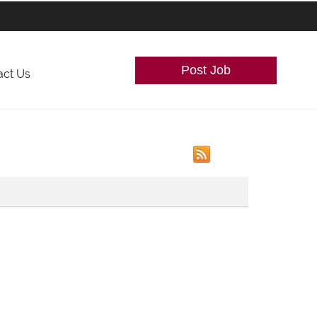
Post Job
act Us