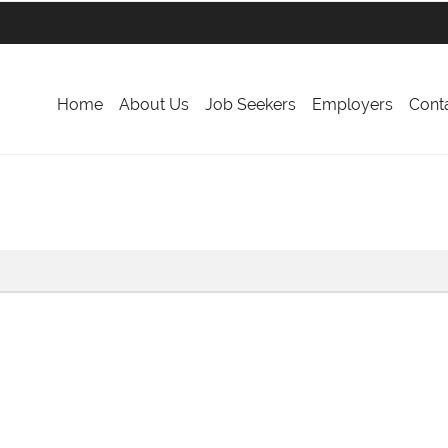
Home
About Us
Job Seekers
Employers
Cont