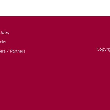
 Jobs
inks
Copyri
ers / Partners