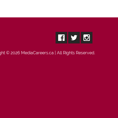
ght © 2026
MediaCareers.ca
| All Rights Reserved.