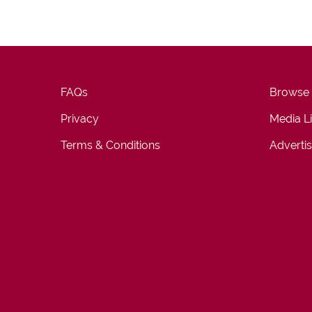
FAQs
Browse
Privacy
Media L
Terms & Conditions
Advertis