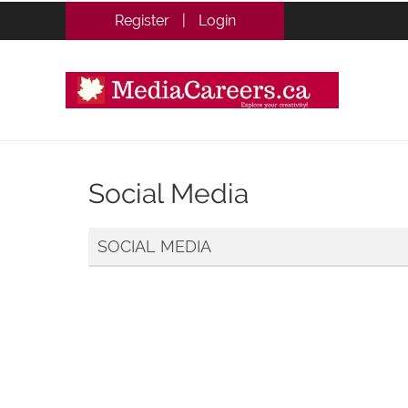
Register
|
Login
Social Media
SOCIAL MEDIA