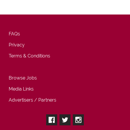
FAQs
Privacy
Terms & Conditions
Browse Jobs
Media Links
Advertisers / Partners