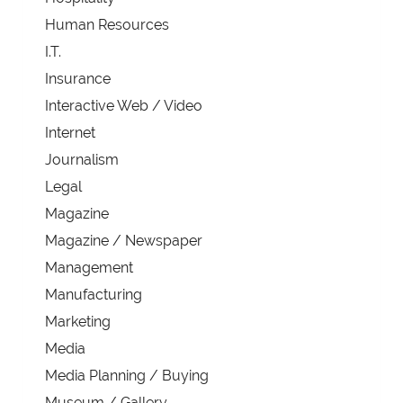
Human Resources
I.T.
Insurance
Interactive Web / Video
Internet
Journalism
Legal
Magazine
Magazine / Newspaper
Management
Manufacturing
Marketing
Media
Media Planning / Buying
Museum / Gallery