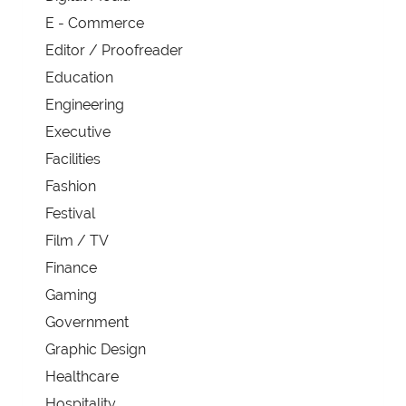
E - Commerce
Editor / Proofreader
Education
Engineering
Executive
Facilities
Fashion
Festival
Film / TV
Finance
Gaming
Government
Graphic Design
Healthcare
Hospitality