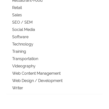
Restaurant-Food
Retail
Sales
SEO / SEM
Social Media
Software
Technology
Training
Transportation
Videography
Web Content Management
Web Design / Development
Writer