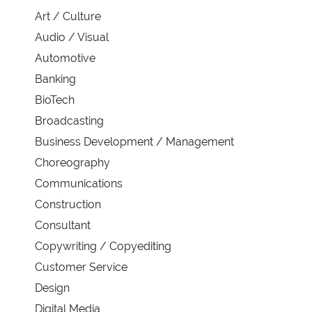
Art / Culture
Audio / Visual
Automotive
Banking
BioTech
Broadcasting
Business Development / Management
Choreography
Communications
Construction
Consultant
Copywriting / Copyediting
Customer Service
Design
Digital Media