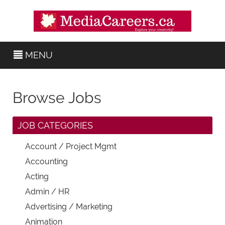
MENU
Browse Jobs
JOB CATEGORIES
Account / Project Mgmt
Accounting
Acting
Admin / HR
Advertising / Marketing
Animation