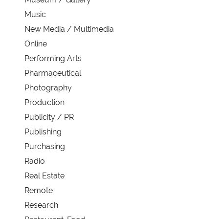
Music
New Media / Multimedia
Online
Performing Arts
Pharmaceutical
Photography
Production
Publicity / PR
Publishing
Purchasing
Radio
Real Estate
Remote
Research