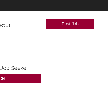
Post Job
act Us
a Job Seeker
ter