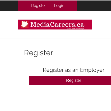
Register
|
Login
Register
Register as an Employer
Register