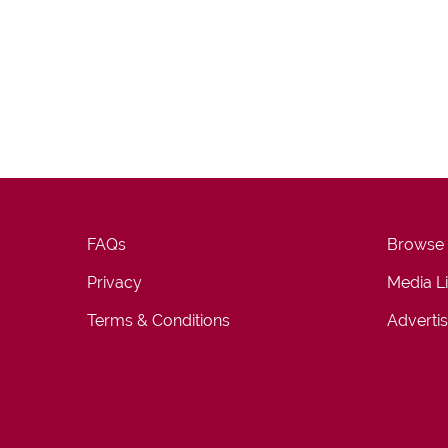
FAQs
Browse
Privacy
Media L
Terms & Conditions
Advertis