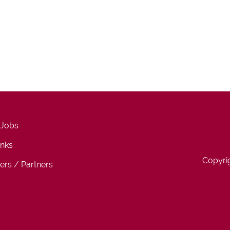
 Jobs
inks
Copyri
ers / Partners