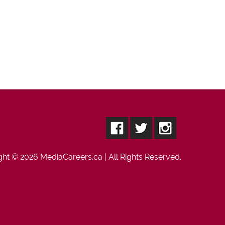
ght © 2026
MediaCareers.ca
| All Rights Reserved.