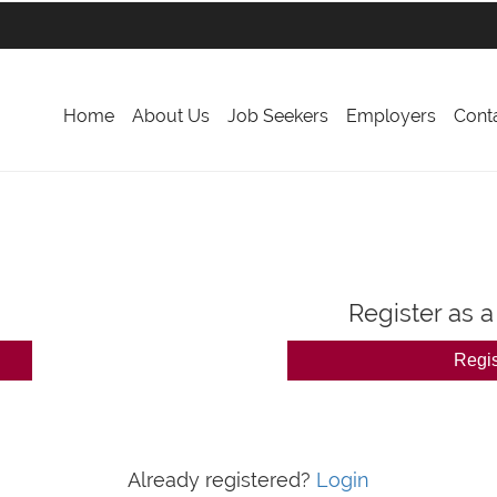
Home
About Us
Job Seekers
Employers
Cont
Register as 
Regis
Already registered?
Login