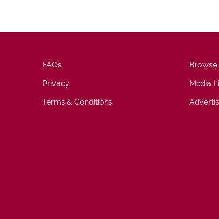
FAQs
Browse
Privacy
Media L
Terms & Conditions
Advertis