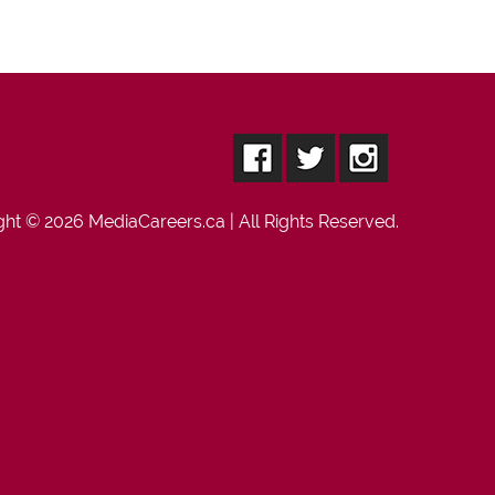
ght © 2026
MediaCareers.ca
| All Rights Reserved.