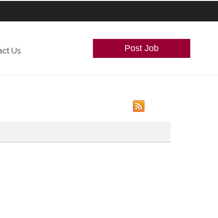
Post Job
act Us