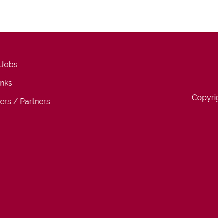
 Jobs
inks
Copyri
ers / Partners