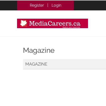
Register
|
Login
Magazine
MAGAZINE