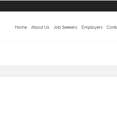
Home
About Us
Job Seekers
Employers
Cont