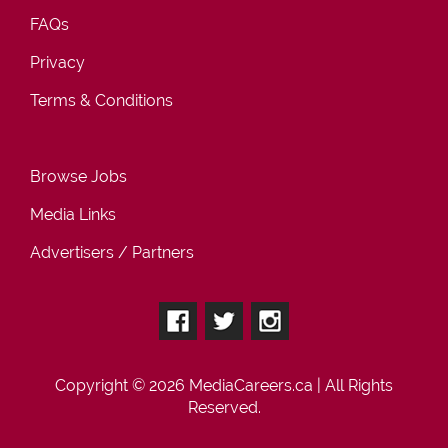
FAQs
Privacy
Terms & Conditions
Browse Jobs
Media Links
Advertisers / Partners
Copyright © 2026
MediaCareers.ca
| All Rights
Reserved.