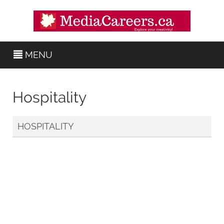
MENU
Hospitality
HOSPITALITY