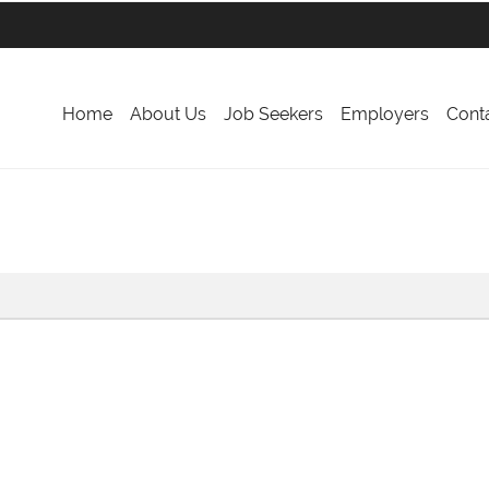
Home
About Us
Job Seekers
Employers
Cont