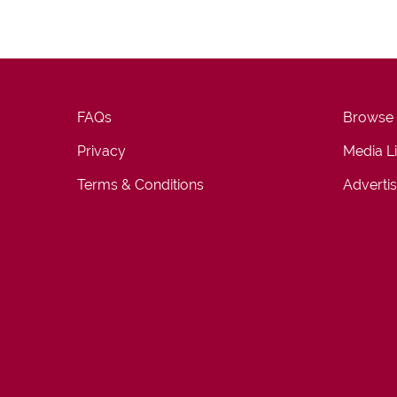
FAQs
Browse
Privacy
Media L
Terms & Conditions
Advertis