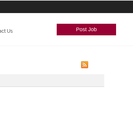
Post Job
act Us