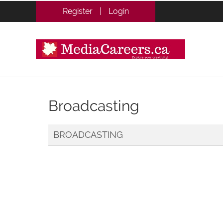
Register
|
Login
Broadcasting
BROADCASTING