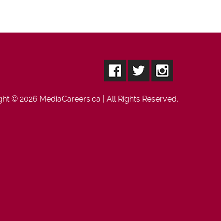
ght © 2026
MediaCareers.ca
| All Rights Reserved.