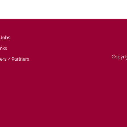
 Jobs
inks
Copyri
ers / Partners