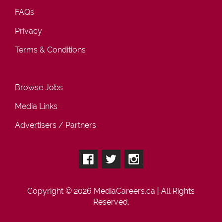
FAQs
Privacy
Terms & Conditions
Browse Jobs
Media Links
Advertisers / Partners
Copyright © 2026
MediaCareers.ca
| All Rights
Reserved.