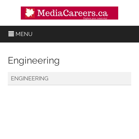
MENU
Engineering
ENGINEERING