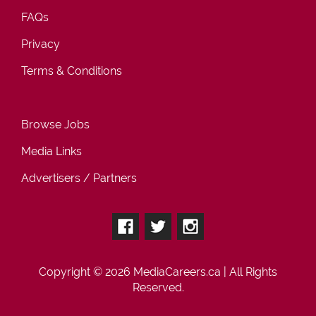
FAQs
Privacy
Terms & Conditions
Browse Jobs
Media Links
Advertisers / Partners
Copyright © 2026
MediaCareers.ca
| All Rights
Reserved.