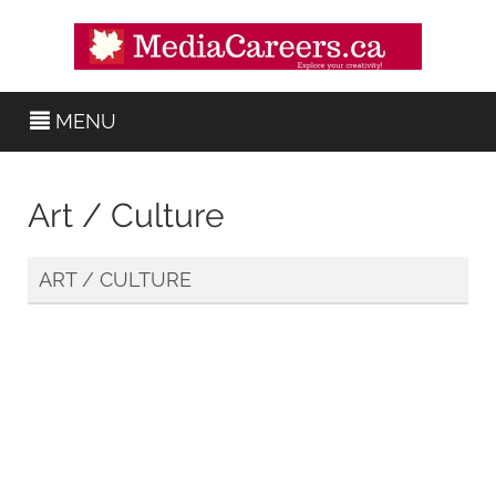
MENU
Art / Culture
ART / CULTURE