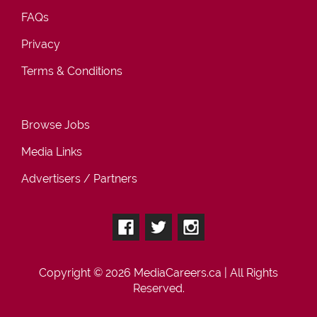
FAQs
Privacy
Terms & Conditions
Browse Jobs
Media Links
Advertisers / Partners
Copyright © 2026
MediaCareers.ca
| All Rights
Reserved.