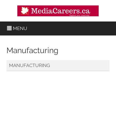
MENU
Manufacturing
MANUFACTURING