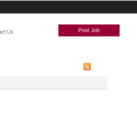
Post Job
act Us