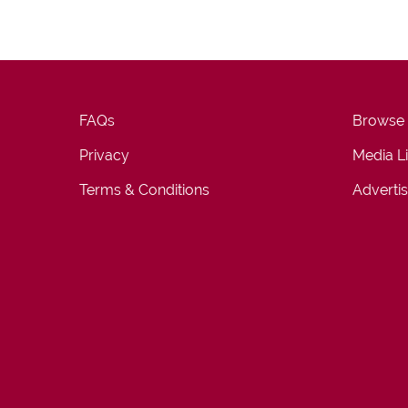
FAQs
Browse
Privacy
Media L
Terms & Conditions
Advertis