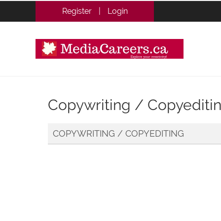
Register
|
Login
Copywriting / Copyediti
COPYWRITING / COPYEDITING