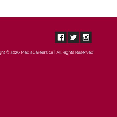
ght © 2026
MediaCareers.ca
| All Rights Reserved.