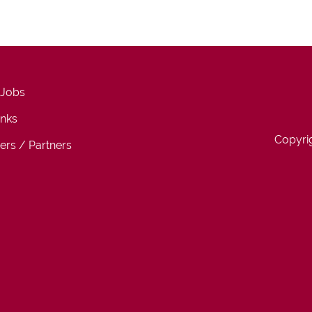
 Jobs
inks
Copyri
ers / Partners