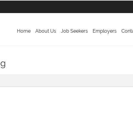
Home
About Us
Job Seekers
Employers
Cont
ng