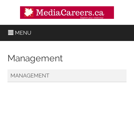
MENU
Management
MANAGEMENT