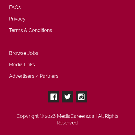
FAQs
Privacy
Terms & Conditions
Browse Jobs
Media Links
Advertisers / Partners
Copyright © 2026
MediaCareers.ca
| All Rights
Reserved.