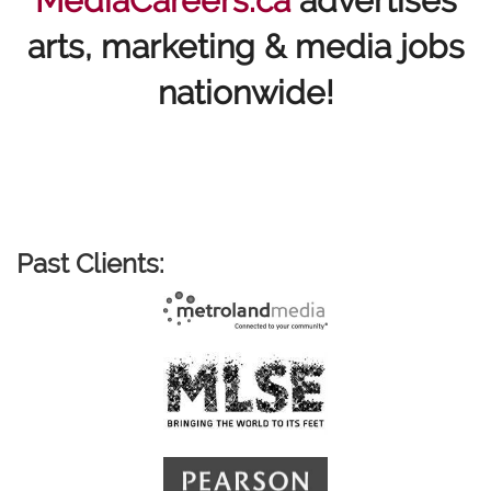
MediaCareers.ca
advertises
arts, marketing & media jobs
nationwide!
Past Clients: