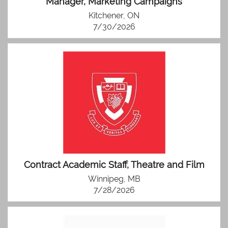
Manager, Marketing Campaigns
Kitchener, ON
7/30/2026
Contract Academic Staff, Theatre and Film
Winnipeg, MB
7/28/2026