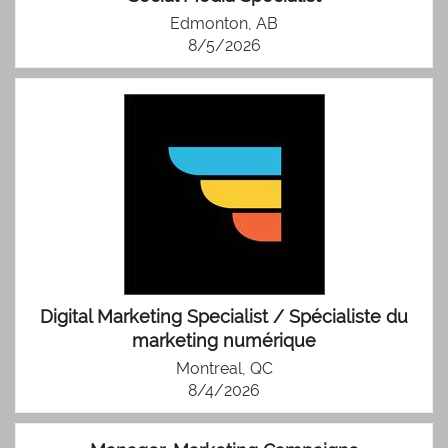
Edmonton, AB
8/5/2026
Digital Marketing Specialist / Spécialiste du
marketing numérique
Montreal, QC
8/4/2026