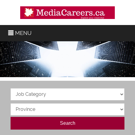
MENU
Search