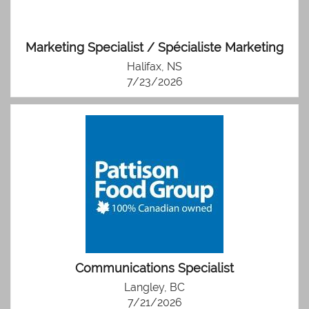
Marketing Specialist / Spécialiste Marketing
Halifax, NS
7/23/2026
Communications Specialist
Langley, BC
7/21/2026