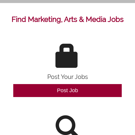
Find Marketing, Arts & Media Jobs
Post Your Jobs
Post Job