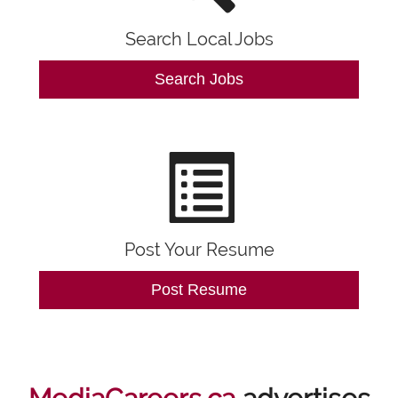
Search Local Jobs
Search Jobs
Post Your Resume
Post Resume