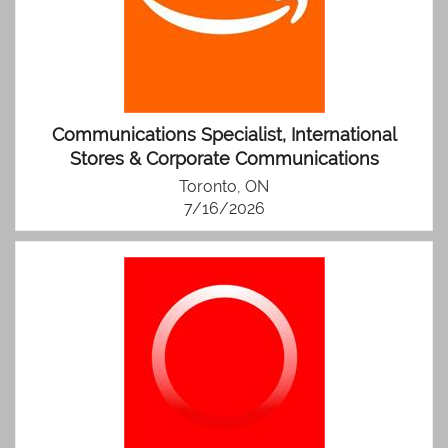
Communications Specialist, International
Stores & Corporate Communications
Toronto, ON
7/16/2026