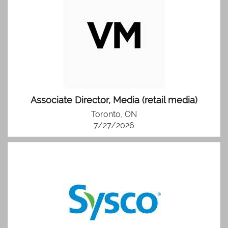
Associate Director, Media (retail media)
Toronto, ON
7/27/2026