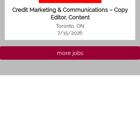
Credit Marketing & Communications – Copy
Editor, Content
Toronto, ON
7/15/2026
more jobs