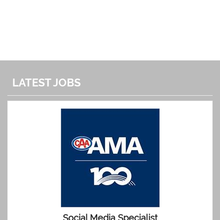
LATEST JOBS
Social Media Specialist