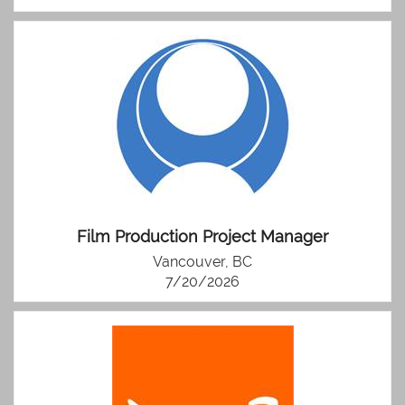
Film Production Project Manager
Vancouver, BC
7/20/2026