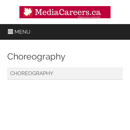
MENU
Choreography
CHOREOGRAPHY