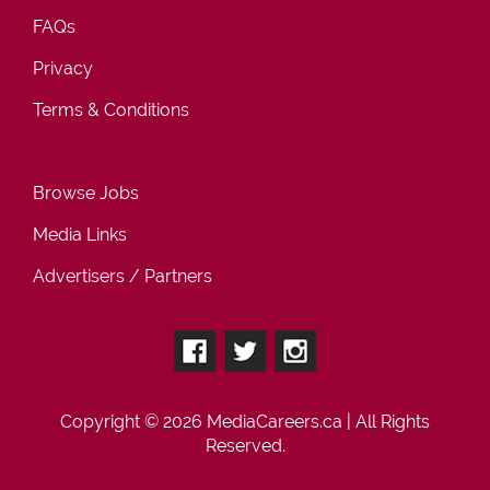
FAQs
Privacy
Terms & Conditions
Browse Jobs
Media Links
Advertisers / Partners
Copyright © 2026
MediaCareers.ca
| All Rights
Reserved.